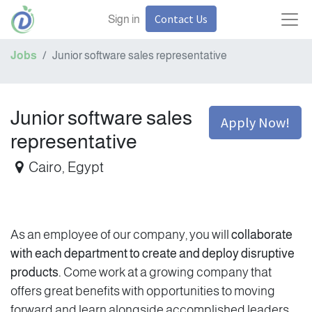
Contact Us
Sign in
Jobs
Junior software sales representative
Junior software sales
Apply Now!
representative
Cairo
,
Egypt
As an employee of our company, you will
collaborate
with each department to create and deploy disruptive
products.
Come work at a growing company that
offers great benefits with opportunities to moving
forward and learn alongside accomplished leaders.