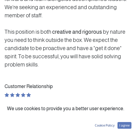
We're seeking an experienced and outstanding
member of staff.
This position is both
creative and rigorous
by nature
you need to think outside the box. We expect the
candidate to be proactive and have a "get it done"
spirit. To be successful, you will have solid solving
problem skills.
Customer Relationship
Personal Evolution
We use cookies to provide you a better user experience.
Autonomy
Cookie Policy
I agree