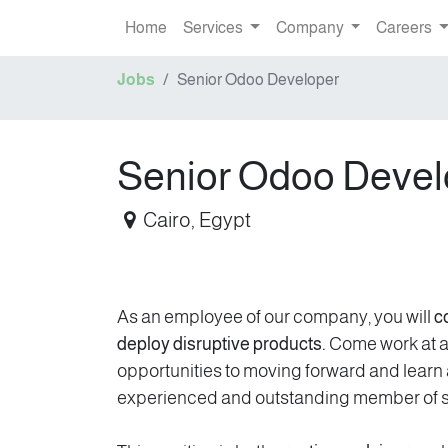
Home
Services
Company
Careers
Jobs
Senior Odoo Developer
Senior Odoo Devel
Cairo
,
Egypt
As an employee of our company, you will
c
deploy disruptive products.
Come work at a 
opportunities to moving forward and lear
experienced and outstanding member of st