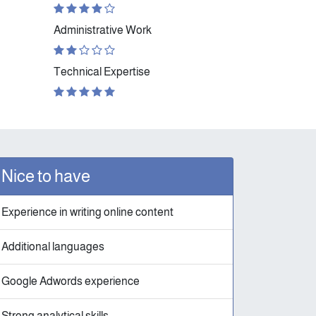
Administrative Work
Technical Expertise
Nice to have
Experience in writing online content
Additional languages
Google Adwords experience
Strong analytical skills