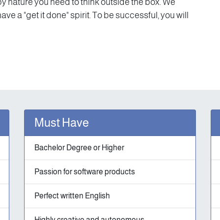
y nature you need to think outside the box. We
e a "get it done" spirit. To be successful, you will
Must Have
Bachelor Degree or Higher
Passion for software products
Perfect written English
Highly creative and autonomous