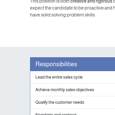
This position is both
creative and rigorous
b
expect the candidate to be proactive and hav
have solid solving problem skills.
Responsibilities
Lead the entire sales cycle
Achieve monthly sales objectives
Qualify the customer needs
Negotiate and contract