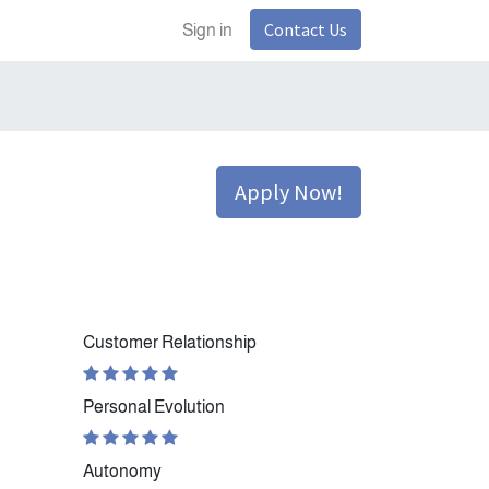
Contact Us
Sign in
Apply Now!
Customer Relationship
Personal Evolution
Autonomy