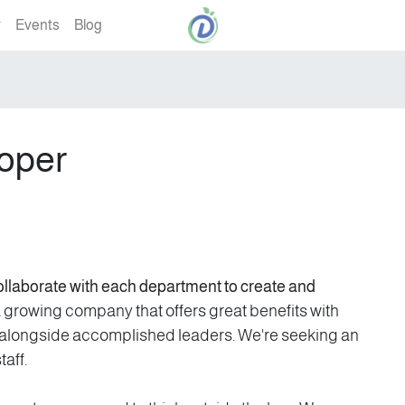
Events
Blog
oper
ollaborate with each department to create and
growing company that offers great benefits with
n alongside accomplished leaders. We're seeking an
aff.