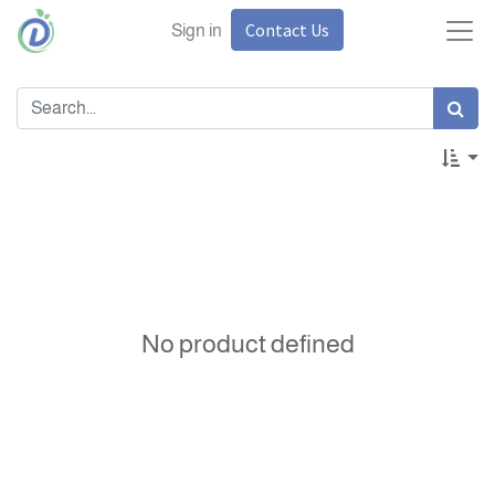
Contact Us
Sign in
No product defined