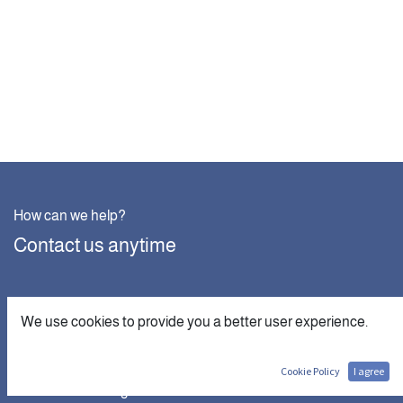
How can we help?
Contact us anytime
Call us
We use cookies to provide you a better user experience.
+201007890373
Cookie Policy
I agree
Send us a message