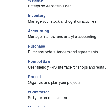
Website
Enterprise website builder
Inventory
Manage your stock and logistics activities
Accounting
Manage financial and analytic accounting
Purchase
Purchase orders, tenders and agreements
Point of Sale
User-friendly PoS interface for shops and restau
Project
Organize and plan your projects
eCommerce
Sell your products online