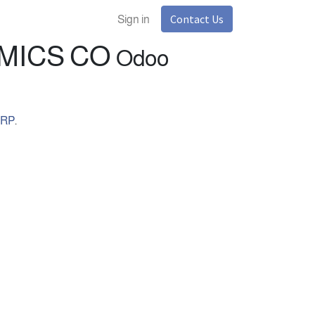
Contact Us
Sign in
TAL ECONOMICS CO
Odoo
ERP
.